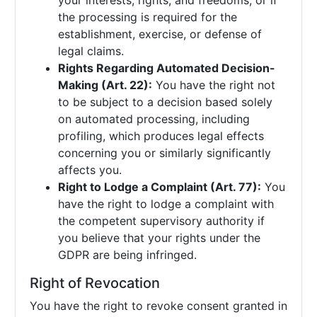
your interests, rights, and freedoms, or if
the processing is required for the
establishment, exercise, or defense of
legal claims.
Rights Regarding Automated Decision-
Making (Art. 22):
You have the right not
to be subject to a decision based solely
on automated processing, including
profiling, which produces legal effects
concerning you or similarly significantly
affects you.
Right to Lodge a Complaint (Art. 77):
You
have the right to lodge a complaint with
the competent supervisory authority if
you believe that your rights under the
GDPR are being infringed.
Right of Revocation
You have the right to revoke consent granted in