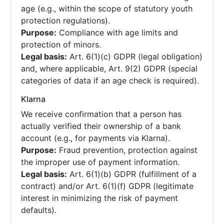
age (e.g., within the scope of statutory youth
protection regulations).
Purpose:
Compliance with age limits and
protection of minors.
Legal basis:
Art. 6(1)(c) GDPR (legal obligation)
and, where applicable, Art. 9(2) GDPR (special
categories of data if an age check is required).
Klarna
We receive confirmation that a person has
actually verified their ownership of a bank
account (e.g., for payments via Klarna).
Purpose:
Fraud prevention, protection against
the improper use of payment information.
Legal basis:
Art. 6(1)(b) GDPR (fulfillment of a
contract) and/or Art. 6(1)(f) GDPR (legitimate
interest in minimizing the risk of payment
defaults).