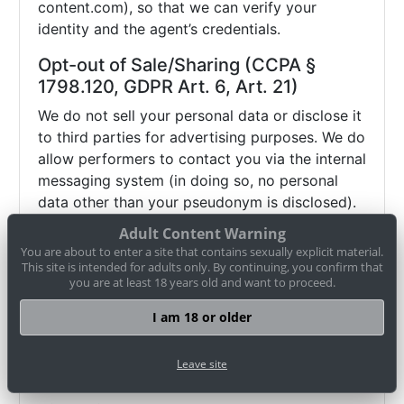
content.com), so that we can verify your
identity and the agent’s credentials.
Opt-out of Sale/Sharing (CCPA §
1798.120, GDPR Art. 6, Art. 21)
We do not sell your personal data or disclose it
to third parties for advertising purposes. We do
allow performers to contact you via the internal
messaging system (in doing so, no personal
data other than your pseudonym is disclosed).
If you wish to object (opt-out) to this and any
Adult Content Warning
other potential disclosure of your data, you
You are about to enter a site that contains sexually explicit material.
may contact us via
datenschutz@cam-
This site is intended for adults only. By continuing, you confirm that
you are at least 18 years old and want to proceed.
content.com or use our
opt-out form
. Browser
settings alone (e.g. "Do Not Track") may not be
I am 18 or older
sufficient to honor such an objection.
Therefore, please use our
opt-out form
or
Leave site
contact us directly
.