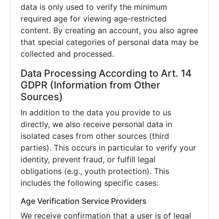
data is only used to verify the minimum
required age for viewing age-restricted
content. By creating an account, you also agree
that special categories of personal data may be
collected and processed.
Data Processing According to Art. 14
GDPR (Information from Other
Sources)
In addition to the data you provide to us
directly, we also receive personal data in
isolated cases from other sources (third
parties). This occurs in particular to verify your
identity, prevent fraud, or fulfill legal
obligations (e.g., youth protection). This
includes the following specific cases:
Age Verification Service Providers
We receive confirmation that a user is of legal