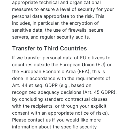
appropriate technical and organizational
measures to ensure a level of security for your
personal data appropriate to the risk. This
includes, in particular, the encryption of
sensitive data, the use of firewalls, secure
servers, and regular security audits.
Transfer to Third Countries
If we transfer personal data of EU citizens to
countries outside the European Union (EU) or
the European Economic Area (EEA), this is
done in accordance with the requirements of
Art. 44 et seq. GDPR (e.g., based on
recognized adequacy decisions (Art. 45 GDPR),
by concluding standard contractual clauses
with the recipients, or through your explicit
consent with an appropriate notice of risks).
Please contact us if you would like more
information about the specific security