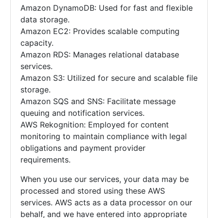
Amazon DynamoDB: Used for fast and flexible
data storage.
Amazon EC2: Provides scalable computing
capacity.
Amazon RDS: Manages relational database
services.
Amazon S3: Utilized for secure and scalable file
storage.
Amazon SQS and SNS: Facilitate message
queuing and notification services.
AWS Rekognition: Employed for content
monitoring to maintain compliance with legal
obligations and payment provider
requirements.
When you use our services, your data may be
processed and stored using these AWS
services. AWS acts as a data processor on our
behalf, and we have entered into appropriate