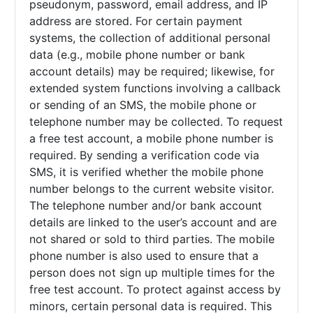
pseudonym, password, email address, and IP
address are stored. For certain payment
systems, the collection of additional personal
data (e.g., mobile phone number or bank
account details) may be required; likewise, for
extended system functions involving a callback
or sending of an SMS, the mobile phone or
telephone number may be collected. To request
a free test account, a mobile phone number is
required. By sending a verification code via
SMS, it is verified whether the mobile phone
number belongs to the current website visitor.
The telephone number and/or bank account
details are linked to the user’s account and are
not shared or sold to third parties. The mobile
phone number is also used to ensure that a
person does not sign up multiple times for the
free test account. To protect against access by
minors, certain personal data is required. This