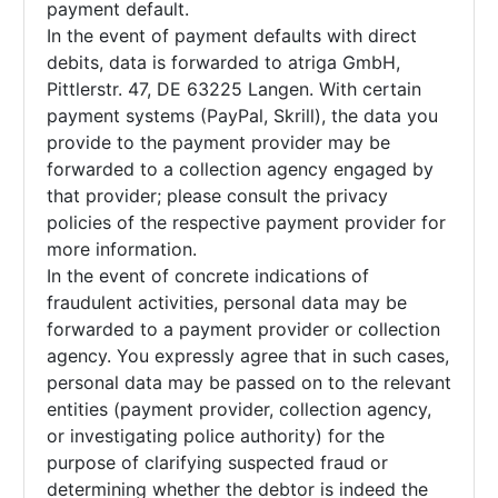
payment default.
In the event of payment defaults with direct
debits, data is forwarded to atriga GmbH,
Pittlerstr. 47, DE 63225 Langen. With certain
payment systems (PayPal, Skrill), the data you
provide to the payment provider may be
forwarded to a collection agency engaged by
that provider; please consult the privacy
policies of the respective payment provider for
more information.
In the event of concrete indications of
fraudulent activities, personal data may be
forwarded to a payment provider or collection
agency. You expressly agree that in such cases,
personal data may be passed on to the relevant
entities (payment provider, collection agency,
or investigating police authority) for the
purpose of clarifying suspected fraud or
determining whether the debtor is indeed the