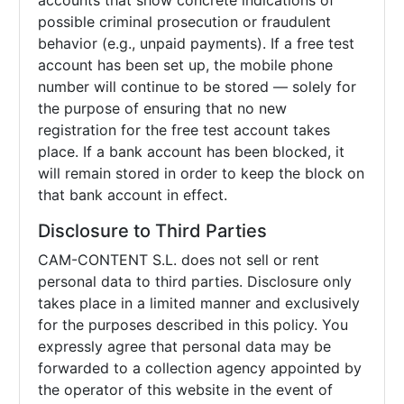
accounts that show concrete indications of
possible criminal prosecution or fraudulent
behavior (e.g., unpaid payments). If a free test
account has been set up, the mobile phone
number will continue to be stored — solely for
the purpose of ensuring that no new
registration for the free test account takes
place. If a bank account has been blocked, it
will remain stored in order to keep the block on
that bank account in effect.
Disclosure to Third Parties
CAM-CONTENT S.L. does not sell or rent
personal data to third parties. Disclosure only
takes place in a limited manner and exclusively
for the purposes described in this policy. You
expressly agree that personal data may be
forwarded to a collection agency appointed by
the operator of this website in the event of