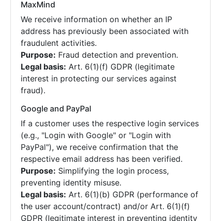
MaxMind
We receive information on whether an IP
address has previously been associated with
fraudulent activities.
Purpose:
Fraud detection and prevention.
Legal basis:
Art. 6(1)(f) GDPR (legitimate
interest in protecting our services against
fraud).
Google and PayPal
If a customer uses the respective login services
(e.g., "Login with Google" or "Login with
PayPal"), we receive confirmation that the
respective email address has been verified.
Purpose:
Simplifying the login process,
preventing identity misuse.
Legal basis:
Art. 6(1)(b) GDPR (performance of
the user account/contract) and/or Art. 6(1)(f)
GDPR (legitimate interest in preventing identity