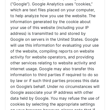
(“Google”). Google Analytics uses “cookies,”
which are text files placed on your computer,
to help analyze how you use the website. The
information generated by the cookie about
your use of this website (including your IP
address) is transmitted to and stored by
Google on servers in the United States. Google
will use this information for evaluating your use
of the website, compiling reports on website
activity for website operators, and providing
other services relating to website activity and
internet usage. Google may also transfer this
information to third parties if required to do so
by law or if such third parties process this data
on Google’s behalf. Under no circumstances will
Google associate your IP address with other
data held by Google. You may refuse the use of
cookies by selecting the appropriate settings