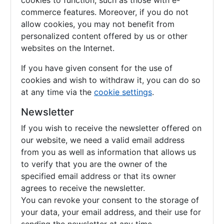
cookies to function, such as those with e-
commerce features. Moreover, if you do not
allow cookies, you may not benefit from
personalized content offered by us or other
websites on the Internet.
If you have given consent for the use of
cookies and wish to withdraw it, you can do so
at any time via the
cookie settings
.
Newsletter
If you wish to receive the newsletter offered on
our website, we need a valid email address
from you as well as information that allows us
to verify that you are the owner of the
specified email address or that its owner
agrees to receive the newsletter.
You can revoke your consent to the storage of
your data, your email address, and their use for