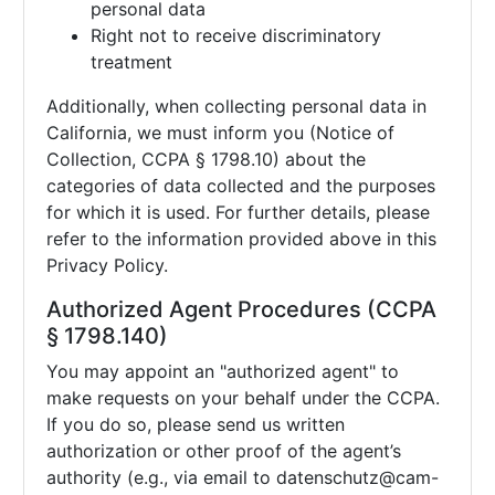
personal data
Right not to receive discriminatory
treatment
Additionally, when collecting personal data in
California, we must inform you (Notice of
Collection, CCPA § 1798.10) about the
categories of data collected and the purposes
for which it is used. For further details, please
refer to the information provided above in this
Privacy Policy.
Authorized Agent Procedures (CCPA
§ 1798.140)
You may appoint an "authorized agent" to
make requests on your behalf under the CCPA.
If you do so, please send us written
authorization or other proof of the agent’s
authority (e.g., via email to
datenschutz@cam-