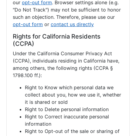
our
opt-out form
. Browser settings alone (e.g.
"Do Not Track") may not be sufficient to honor
such an objection. Therefore, please use our
opt-out form
or
contact us directly
Rights for California Residents
(CCPA)
Under the California Consumer Privacy Act
(CCPA), individuals residing in California have,
among others, the following rights (CCPA §
1798.100 ff.):
Right to Know which personal data we
collect about you, how we use it, whether
it is shared or sold
Right to Delete personal information
Right to Correct inaccurate personal
information
Right to Opt-out of the sale or sharing of