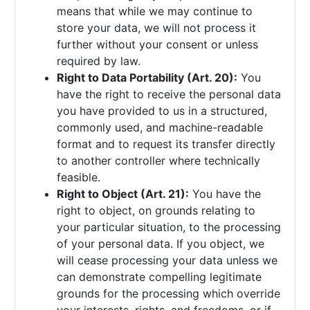
means that while we may continue to
store your data, we will not process it
further without your consent or unless
required by law.
Right to Data Portability (Art. 20):
You
have the right to receive the personal data
you have provided to us in a structured,
commonly used, and machine-readable
format and to request its transfer directly
to another controller where technically
feasible.
Right to Object (Art. 21):
You have the
right to object, on grounds relating to
your particular situation, to the processing
of your personal data. If you object, we
will cease processing your data unless we
can demonstrate compelling legitimate
grounds for the processing which override