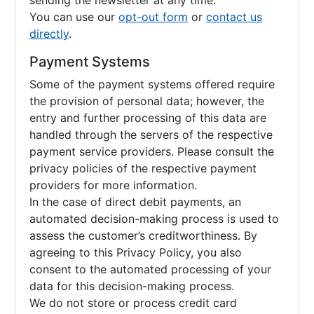
sending the newsletter at any time.
You can use our
opt-out form
or
contact us
directly
.
Payment Systems
Some of the payment systems offered require
the provision of personal data; however, the
entry and further processing of this data are
handled through the servers of the respective
payment service providers. Please consult the
privacy policies of the respective payment
providers for more information.
In the case of direct debit payments, an
automated decision-making process is used to
assess the customer’s creditworthiness. By
agreeing to this Privacy Policy, you also
consent to the automated processing of your
data for this decision-making process.
We do not store or process credit card