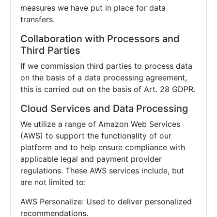
measures we have put in place for data
transfers.
Collaboration with Processors and
Third Parties
If we commission third parties to process data
on the basis of a data processing agreement,
this is carried out on the basis of Art. 28 GDPR.
Cloud Services and Data Processing
We utilize a range of Amazon Web Services
(AWS) to support the functionality of our
platform and to help ensure compliance with
applicable legal and payment provider
regulations. These AWS services include, but
are not limited to:
AWS Personalize: Used to deliver personalized
recommendations.