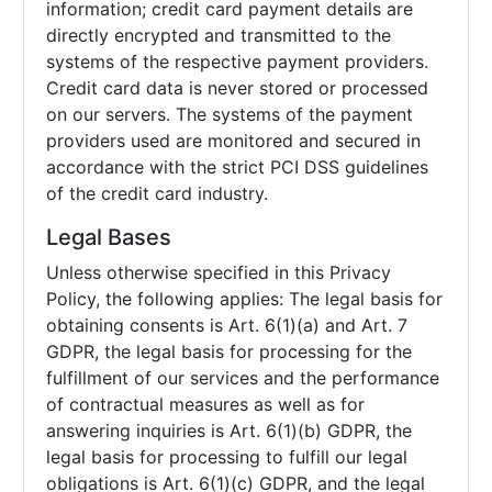
information; credit card payment details are
directly encrypted and transmitted to the
systems of the respective payment providers.
Credit card data is never stored or processed
on our servers. The systems of the payment
providers used are monitored and secured in
accordance with the strict PCI DSS guidelines
of the credit card industry.
Legal Bases
Unless otherwise specified in this Privacy
Policy, the following applies: The legal basis for
obtaining consents is Art. 6(1)(a) and Art. 7
GDPR, the legal basis for processing for the
fulfillment of our services and the performance
of contractual measures as well as for
answering inquiries is Art. 6(1)(b) GDPR, the
legal basis for processing to fulfill our legal
obligations is Art. 6(1)(c) GDPR, and the legal