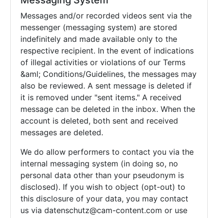
Messaging System
Messages and/or recorded videos sent via the
messenger (messaging system) are stored
indefinitely and made available only to the
respective recipient. In the event of indications
of illegal activities or violations of our Terms
&aml; Conditions/Guidelines, the messages may
also be reviewed. A sent message is deleted if
it is removed under "sent items." A received
message can be deleted in the inbox. When the
account is deleted, both sent and received
messages are deleted.
We do allow performers to contact you via the
internal messaging system (in doing so, no
personal data other than your pseudonym is
disclosed). If you wish to object (opt-out) to
this disclosure of your data, you may contact
us via
datenschutz@cam-content.com or use