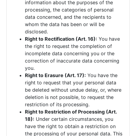
information about the purposes of the
processing, the categories of personal
data concerned, and the recipients to
whom the data has been or will be
disclosed.
Right to Rectification (Art. 16):
You have
the right to request the completion of
incomplete data concerning you or the
correction of inaccurate data concerning
you.
Right to Erasure (Art. 17):
You have the
right to request that your personal data
be deleted without undue delay, or, where
deletion is not possible, to request the
restriction of its processing.
Right to Restriction of Processing (Art.
18):
Under certain circumstances, you
have the right to obtain a restriction on
the processing of your personal data. This