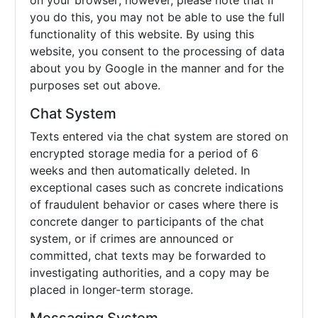
on your browser; however, please note that if
you do this, you may not be able to use the full
functionality of this website. By using this
website, you consent to the processing of data
about you by Google in the manner and for the
purposes set out above.
Chat System
Texts entered via the chat system are stored on
encrypted storage media for a period of 6
weeks and then automatically deleted. In
exceptional cases such as concrete indications
of fraudulent behavior or cases where there is
concrete danger to participants of the chat
system, or if crimes are announced or
committed, chat texts may be forwarded to
investigating authorities, and a copy may be
placed in longer-term storage.