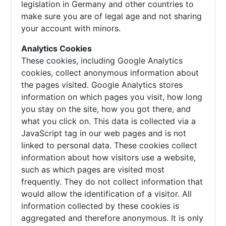
legislation in Germany and other countries to
make sure you are of legal age and not sharing
your account with minors.
Analytics Cookies
These cookies, including Google Analytics
cookies, collect anonymous information about
the pages visited. Google Analytics stores
information on which pages you visit, how long
you stay on the site, how you got there, and
what you click on. This data is collected via a
JavaScript tag in our web pages and is not
linked to personal data. These cookies collect
information about how visitors use a website,
such as which pages are visited most
frequently. They do not collect information that
would allow the identification of a visitor. All
information collected by these cookies is
aggregated and therefore anonymous. It is only