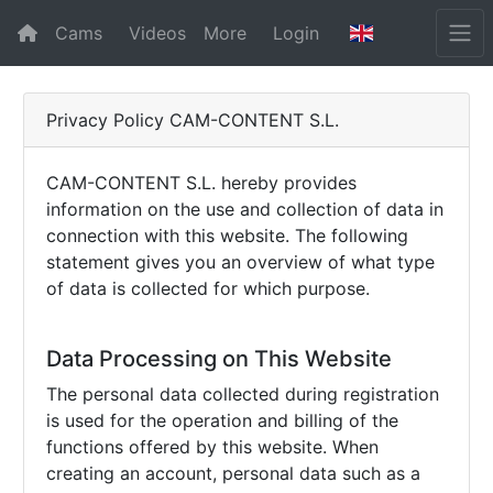
Cams
Videos
More
Login
Privacy Policy CAM-CONTENT S.L.
CAM-CONTENT S.L. hereby provides
information on the use and collection of data in
connection with this website. The following
statement gives you an overview of what type
of data is collected for which purpose.
Data Processing on This Website
The personal data collected during registration
is used for the operation and billing of the
functions offered by this website. When
creating an account, personal data such as a