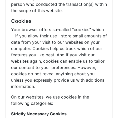
person who conducted the transaction(s) within
the scope of this website.
Cookies
Your browser offers so-called "cookies" which
—if you allow their use—store small amounts of
data from your visit to our websites on your
computer. Cookies help us track which of our
features you like best. And if you visit our
websites again, cookies can enable us to tailor
our content to your preferences. However,
cookies do not reveal anything about you
unless you expressly provide us with additional
information.
On our websites, we use cookies in the
following categories:
Strictly Necessary Cookies