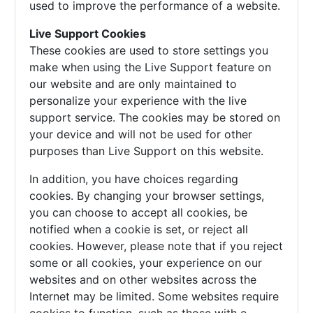
used to improve the performance of a website.
Live Support Cookies
These cookies are used to store settings you
make when using the Live Support feature on
our website and are only maintained to
personalize your experience with the live
support service. The cookies may be stored on
your device and will not be used for other
purposes than Live Support on this website.
In addition, you have choices regarding
cookies. By changing your browser settings,
you can choose to accept all cookies, be
notified when a cookie is set, or reject all
cookies. However, please note that if you reject
some or all cookies, your experience on our
websites and on other websites across the
Internet may be limited. Some websites require