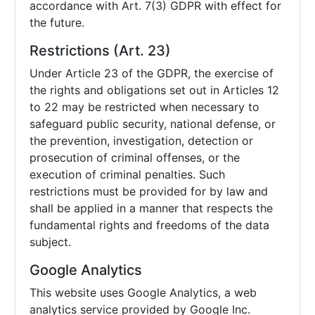
accordance with Art. 7(3) GDPR with effect for
the future.
Restrictions (Art. 23)
Under Article 23 of the GDPR, the exercise of
the rights and obligations set out in Articles 12
to 22 may be restricted when necessary to
safeguard public security, national defense, or
the prevention, investigation, detection or
prosecution of criminal offenses, or the
execution of criminal penalties. Such
restrictions must be provided for by law and
shall be applied in a manner that respects the
fundamental rights and freedoms of the data
subject.
Google Analytics
This website uses Google Analytics, a web
analytics service provided by Google Inc.