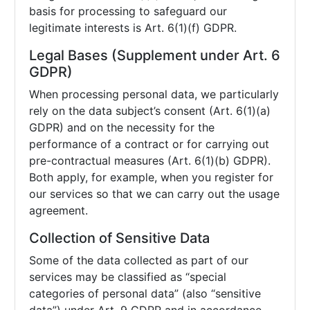
basis for processing to safeguard our
legitimate interests is Art. 6(1)(f) GDPR.
Legal Bases (Supplement under Art. 6
GDPR)
When processing personal data, we particularly
rely on the data subject’s consent (Art. 6(1)(a)
GDPR) and on the necessity for the
performance of a contract or for carrying out
pre-contractual measures (Art. 6(1)(b) GDPR).
Both apply, for example, when you register for
our services so that we can carry out the usage
agreement.
Collection of Sensitive Data
Some of the data collected as part of our
services may be classified as “special
categories of personal data” (also “sensitive