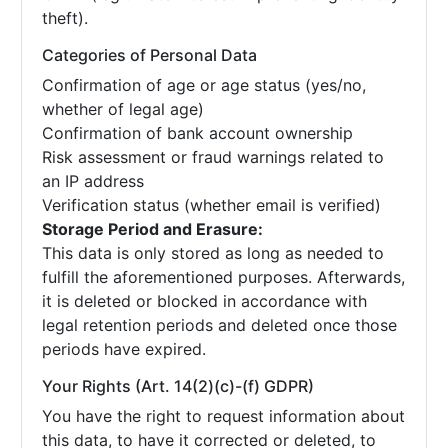
theft).
Categories of Personal Data
Confirmation of age or age status (yes/no,
whether of legal age)
Confirmation of bank account ownership
Risk assessment or fraud warnings related to
an IP address
Verification status (whether email is verified)
Storage Period and Erasure:
This data is only stored as long as needed to
fulfill the aforementioned purposes. Afterwards,
it is deleted or blocked in accordance with
legal retention periods and deleted once those
periods have expired.
Your Rights (Art. 14(2)(c)-(f) GDPR)
You have the right to request information about
this data, to have it corrected or deleted, to