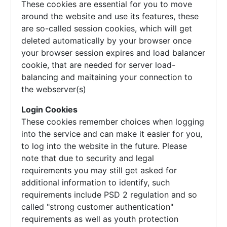
These cookies are essential for you to move
around the website and use its features, these
are so-called session cookies, which will get
deleted automatically by your browser once
your browser session expires and load balancer
cookie, that are needed for server load-
balancing and maitaining your connection to
the webserver(s)
Login Cookies
These cookies remember choices when logging
into the service and can make it easier for you,
to log into the website in the future. Please
note that due to security and legal
requirements you may still get asked for
additional information to identify, such
requirements include PSD 2 regulation and so
called "strong customer authentication"
requirements as well as youth protection