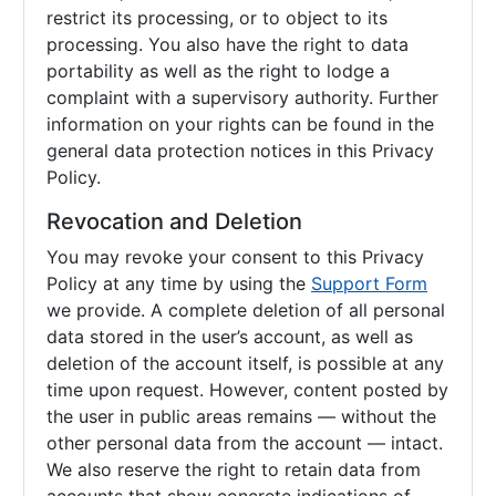
restrict its processing, or to object to its
processing. You also have the right to data
portability as well as the right to lodge a
complaint with a supervisory authority. Further
information on your rights can be found in the
general data protection notices in this Privacy
Policy.
Revocation and Deletion
You may revoke your consent to this Privacy
Policy at any time by using the
Support Form
we provide. A complete deletion of all personal
data stored in the user’s account, as well as
deletion of the account itself, is possible at any
time upon request. However, content posted by
the user in public areas remains — without the
other personal data from the account — intact.
We also reserve the right to retain data from