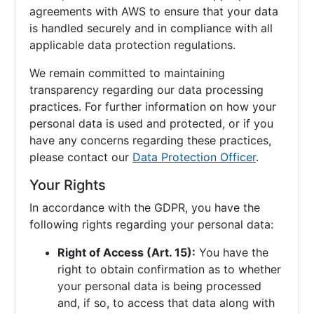
agreements with AWS to ensure that your data
is handled securely and in compliance with all
applicable data protection regulations.
We remain committed to maintaining
transparency regarding our data processing
practices. For further information on how your
personal data is used and protected, or if you
have any concerns regarding these practices,
please contact our
Data Protection Officer
.
Your Rights
In accordance with the GDPR, you have the
following rights regarding your personal data:
Right of Access (Art. 15):
You have the
right to obtain confirmation as to whether
your personal data is being processed
and, if so, to access that data along with