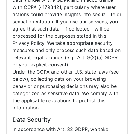
data”) under Art. 9 GDPR and in accordance
with CCPA § 1798.121, particularly where user
actions could provide insights into sexual life or
sexual orientation. If you use our services, you
agree that such data—if collected—will be
processed for the purposes stated in this
Privacy Policy. We take appropriate security
measures and only process such data based on
relevant legal grounds (e.g., Art. 9(2)(a) GDPR
or your explicit consent).
Under the CCPA and other U.S. state laws (see
below), collecting data on your browsing
behavior or purchasing decisions may also be
categorized as sensitive data. We comply with
the applicable regulations to protect this
information.
Data Security
In accordance with Art. 32 GDPR, we take